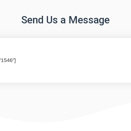
Send Us a Message
"1546"]