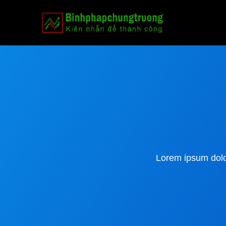
Lorem ipsum dolor 