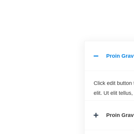
Proin Grav
Click edit button
elit. Ut elit tell
Proin Grav