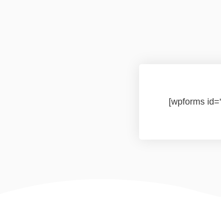
[wpforms id=