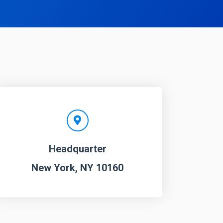
Headquarter
New York, NY 10160