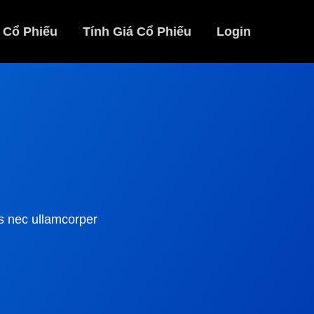
 Cổ Phiếu
Tính Giá Cổ Phiếu
Login
tus nec ullamcorper