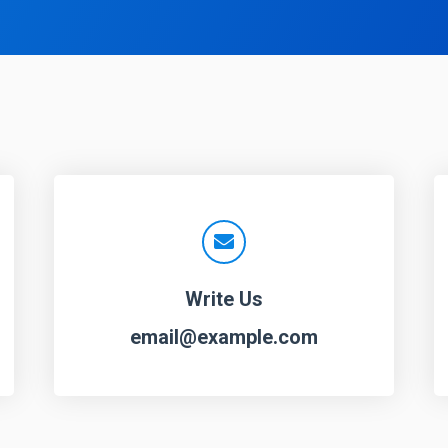
Write Us
email@example.com