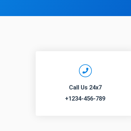
Call Us 24x7
+1234-456-789