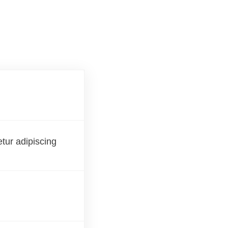
etur adipiscing