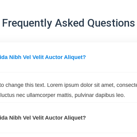
Frequently Asked Questions
ida Nibh Vel Velit Auctor Aliquet?
 to change this text. Lorem ipsum dolor sit amet, consect
us, luctus nec ullamcorper mattis, pulvinar dapibus leo.
ida Nibh Vel Velit Auctor Aliquet?