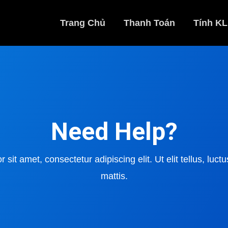
Trang Chủ
Thanh Toán
Tính KL
Need Help?
sit amet, consectetur adipiscing elit. Ut elit tellus, luc
mattis.